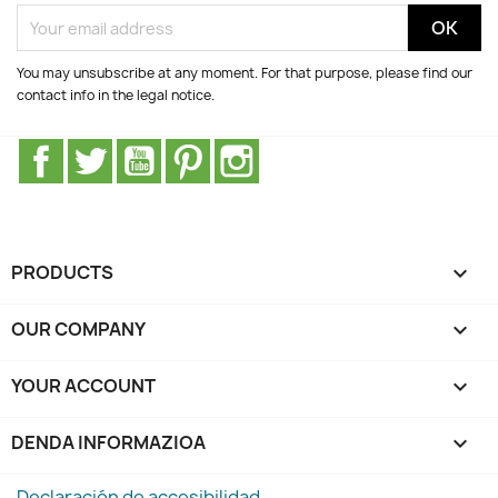
You may unsubscribe at any moment. For that purpose, please find our
contact info in the legal notice.
Facebook
Twitter
Youtube
Pinterest
Instagram
PRODUCTS

OUR COMPANY

YOUR ACCOUNT

DENDA INFORMAZIOA
keyboard_arrow_down
Declaración de accesibilidad