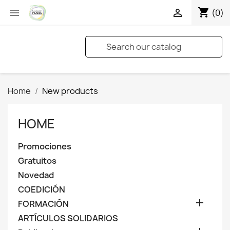
shopping_cart


(0)
Home
New products
HOME
Promociones
Gratuitos
Novedad
COEDICIÓN

FORMACIÓN
ARTÍCULOS SOLIDARIOS