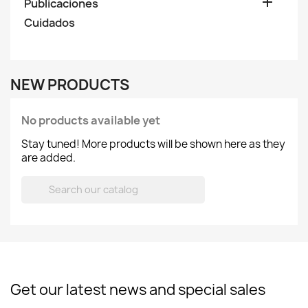

Publicaciones
Cuidados
NEW PRODUCTS
No products available yet
Stay tuned! More products will be shown here as they
are added.

Get our latest news and special sales